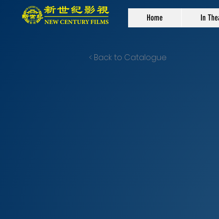
Home
In The
< Back to Catalogue