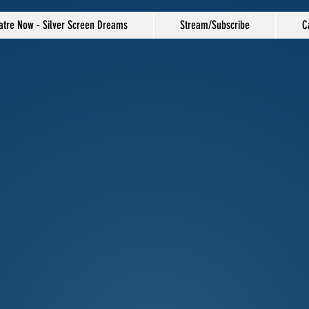
atre Now - Silver Screen Dreams
Stream/Subscribe
C