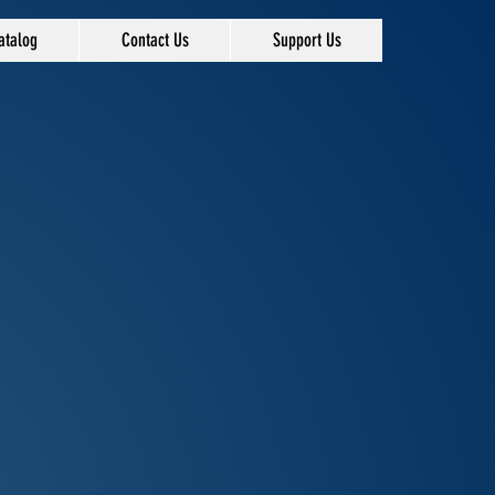
atalog
Contact Us
Support Us