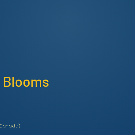
id Blooms
 (Canada)