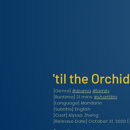
'til the Orch
[Genre]
#drama
#family
[Runtime] 21 mins
#shortfilm
[Language] Mandarin
[Subtitle] English
[Cast] Alyssa Zheng
[Release Date] October 31, 2020